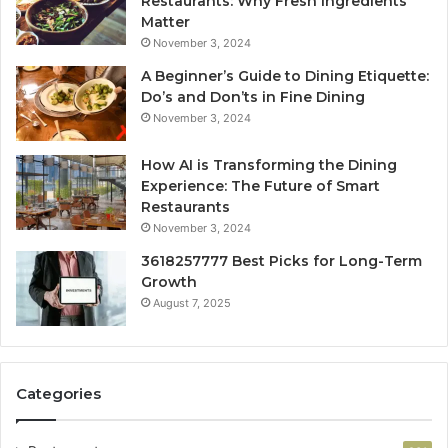
Restaurants: Why Fresh Ingredients
Matter
November 3, 2024
A Beginner’s Guide to Dining Etiquette:
Do’s and Don’ts in Fine Dining
November 3, 2024
How AI is Transforming the Dining
Experience: The Future of Smart
Restaurants
November 3, 2024
3618257777 Best Picks for Long-Term
Growth
August 7, 2025
Categories