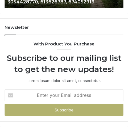
3054428770, 613626787, 674052919
674052919
67
66
Newsletter
With Product You Purchase
Subscribe to our mailing list
to get the new updates!
Lorem ipsum dolor sit amet, consectetur.
Enter
your
Email
address