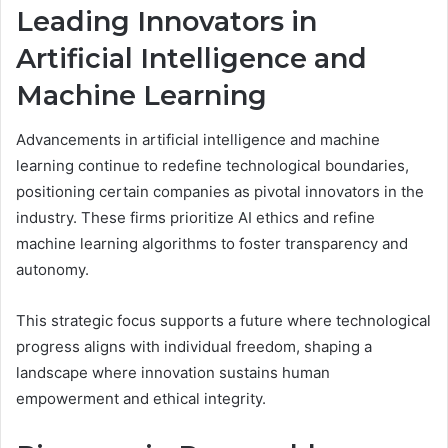
Leading Innovators in
Artificial Intelligence and
Machine Learning
Advancements in artificial intelligence and machine
learning continue to redefine technological boundaries,
positioning certain companies as pivotal innovators in the
industry. These firms prioritize AI ethics and refine
machine learning algorithms to foster transparency and
autonomy.
This strategic focus supports a future where technological
progress aligns with individual freedom, shaping a
landscape where innovation sustains human
empowerment and ethical integrity.