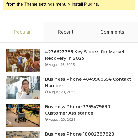
from the Theme settings menu > Install Plugins.
Popular
Recent
Comments
4236623385 Key Stocks for Market
Recovery in 2025
August 16, 2025
Business Phone 4049960554 Contact
Number
August 20, 2025
Business Phone 3755479630
Customer Assistance
August 20, 2025
Business Phone 18002387828