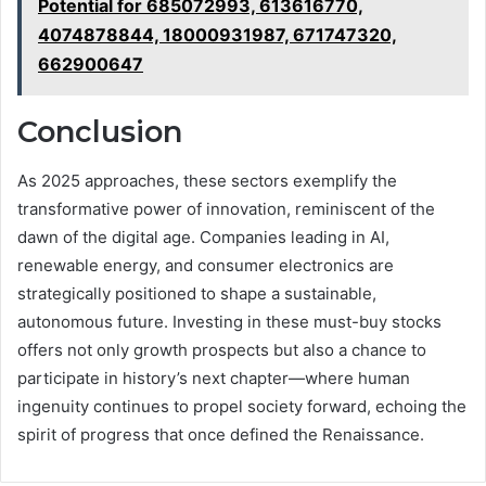
Potential for 685072993, 613616770,
4074878844, 18000931987, 671747320,
662900647
Conclusion
As 2025 approaches, these sectors exemplify the
transformative power of innovation, reminiscent of the
dawn of the digital age. Companies leading in AI,
renewable energy, and consumer electronics are
strategically positioned to shape a sustainable,
autonomous future. Investing in these must-buy stocks
offers not only growth prospects but also a chance to
participate in history’s next chapter—where human
ingenuity continues to propel society forward, echoing the
spirit of progress that once defined the Renaissance.