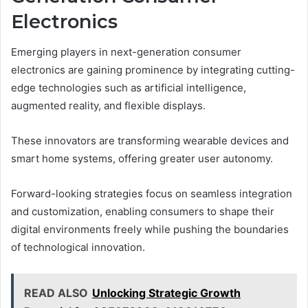
Electronics
Emerging players in next-generation consumer
electronics are gaining prominence by integrating cutting-
edge technologies such as artificial intelligence,
augmented reality, and flexible displays.
These innovators are transforming wearable devices and
smart home systems, offering greater user autonomy.
Forward-looking strategies focus on seamless integration
and customization, enabling consumers to shape their
digital environments freely while pushing the boundaries
of technological innovation.
READ ALSO
Unlocking Strategic Growth