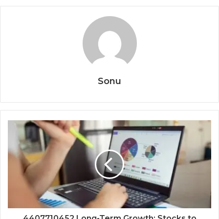
Sonu
4407710452 Long-Term Growth: Stocks to