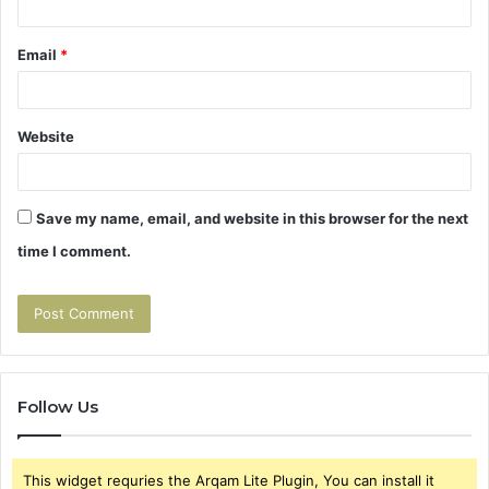
Email
*
Website
Save my name, email, and website in this browser for the next
time I comment.
Follow Us
This widget requries the Arqam Lite Plugin, You can install it