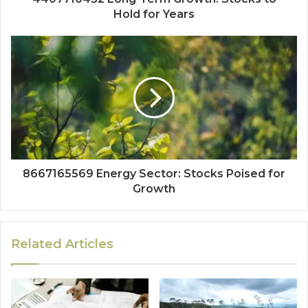
Hold for Years
8667165569 Energy Sector: Stocks Poised for
Growth
Related Articles