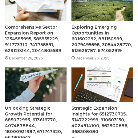
Comprehensive Sector
Exploring Emerging
Expansion Report on
Opportunities in
1254585995, 385955229,
601602292, 881150999,
911773310, 747758591,
2079495698, 3054428770,
629120344, 2044805589
613626787, 674052919
December 26, 2025
December 26, 2025
Unlocking Strategic
Strategic Expansion
Growth Potential for
Insights for 6512730795,
685072993, 613616770,
3147222999, 910603150,
4074878844,
4024914100, 662900686,
18000931987, 671747320,
368308080
662900647