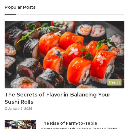
Popular Posts
Health
The Secrets of Flavor in Balancing Your
Sushi Rolls
January 2, 2026
The Rise of Farm-to-Table