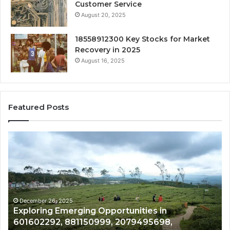
Customer Service
August 20, 2025
18558912300 Key Stocks for Market
Recovery in 2025
August 16, 2025
Featured Posts
Exploring
Un
Emerging
St
Opportunities
Gr
in
Po
601602292,
fo
881150999,
68
2079495698,
61
December 26, 2025
Exploring Emerging Opportunities in
3054428770,
40
,
601602292, 881150999, 2079495698,
613626787,
18