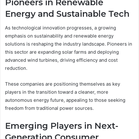
Pioneers in Renewable
Energy and Sustainable Tech
As technological innovation progresses, a growing
emphasis on sustainability and renewable energy
solutions is reshaping the industry landscape. Pioneers in
this sector are expanding solar farms and deploying
advanced wind turbines, driving efficiency and cost
reduction.
These companies are positioning themselves as key
players in the transition toward a cleaner, more
autonomous energy future, appealing to those seeking
freedom from traditional power sources.
Emerging Players in Next-
Generation Consumer