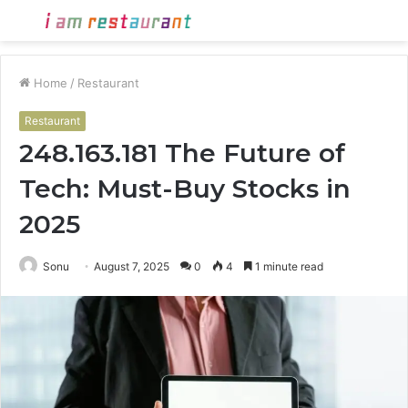
Menu
S
fo
Home
/
Restaurant
Restaurant
248.163.181 The Future of
Tech: Must-Buy Stocks in
2025
Sonu
August 7, 2025
0
4
1 minute read