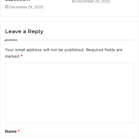
December 26, 2025
December 26, 2025
Leave a Reply
Your email address will not be published.
Required fields are
marked
*
C
o
m
m
e
n
t
Name
*
*