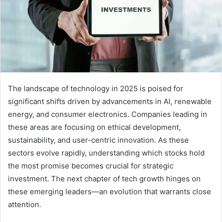
The landscape of technology in 2025 is poised for
significant shifts driven by advancements in AI, renewable
energy, and consumer electronics. Companies leading in
these areas are focusing on ethical development,
sustainability, and user-centric innovation. As these
sectors evolve rapidly, understanding which stocks hold
the most promise becomes crucial for strategic
investment. The next chapter of tech growth hinges on
these emerging leaders—an evolution that warrants close
attention.