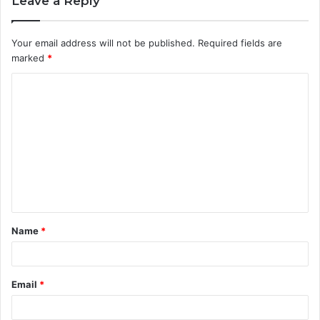
Leave a Reply
Your email address will not be published.
Required fields are
marked
*
C
o
m
m
e
n
t
Name
*
*
Email
*