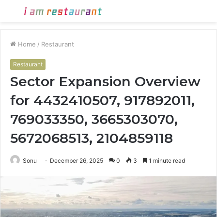
Menu
S
fo
Home
/
Restaurant
Restaurant
Sector Expansion Overview
for 4432410507, 917892011,
769033350, 3665303070,
5672068513, 2104859118
Sonu
December 26, 2025
0
3
1 minute read