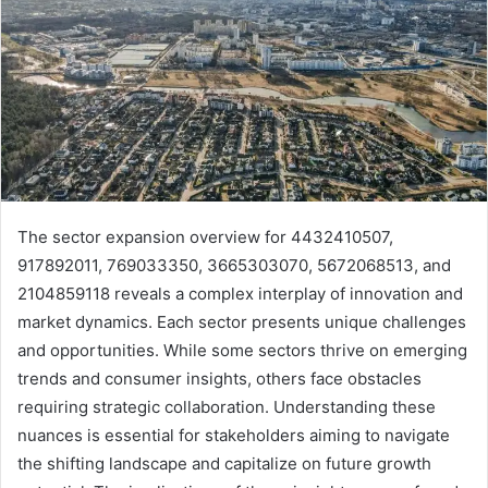
The sector expansion overview for 4432410507,
917892011, 769033350, 3665303070, 5672068513, and
2104859118 reveals a complex interplay of innovation and
market dynamics. Each sector presents unique challenges
and opportunities. While some sectors thrive on emerging
trends and consumer insights, others face obstacles
requiring strategic collaboration. Understanding these
nuances is essential for stakeholders aiming to navigate
the shifting landscape and capitalize on future growth