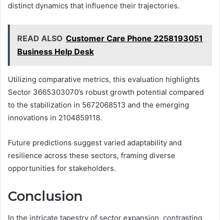
distinct dynamics that influence their trajectories.
READ ALSO
Customer Care Phone 2258193051
Business Help Desk
Utilizing comparative metrics, this evaluation highlights
Sector 3665303070’s robust growth potential compared
to the stabilization in 5672068513 and the emerging
innovations in 2104859118.
Future predictions suggest varied adaptability and
resilience across these sectors, framing diverse
opportunities for stakeholders.
Conclusion
In the intricate tapestry of sector expansion, contrasting