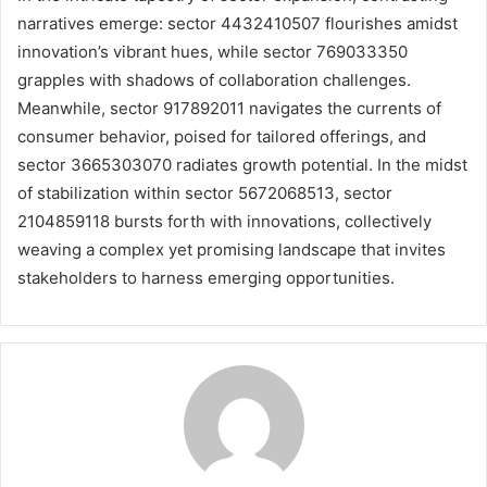
narratives emerge: sector 4432410507 flourishes amidst
innovation’s vibrant hues, while sector 769033350
grapples with shadows of collaboration challenges.
Meanwhile, sector 917892011 navigates the currents of
consumer behavior, poised for tailored offerings, and
sector 3665303070 radiates growth potential. In the midst
of stabilization within sector 5672068513, sector
2104859118 bursts forth with innovations, collectively
weaving a complex yet promising landscape that invites
stakeholders to harness emerging opportunities.