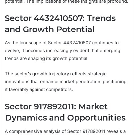
potential. The implications of these insights are profound.
Sector 4432410507: Trends
and Growth Potential
As the landscape of Sector 4432410507 continues to
evolve, it becomes increasingly evident that emerging
trends are shaping its growth potential.
The sector’s growth trajectory reflects strategic
innovations that enhance market penetration, positioning
it favorably against competitors.
Sector 917892011: Market
Dynamics and Opportunities
A comprehensive analysis of Sector 917892011 reveals a