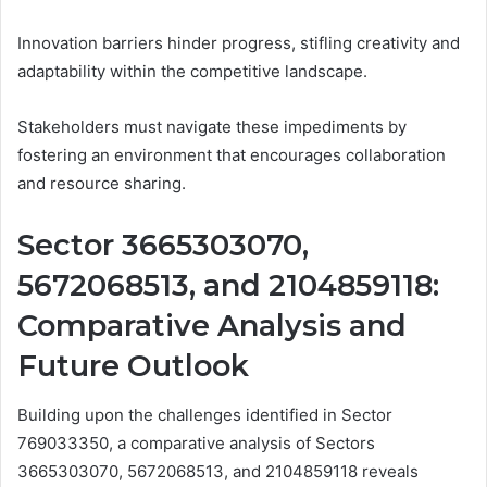
Innovation barriers hinder progress, stifling creativity and
adaptability within the competitive landscape.
Stakeholders must navigate these impediments by
fostering an environment that encourages collaboration
and resource sharing.
Sector 3665303070,
5672068513, and 2104859118:
Comparative Analysis and
Future Outlook
Building upon the challenges identified in Sector
769033350, a comparative analysis of Sectors
3665303070, 5672068513, and 2104859118 reveals