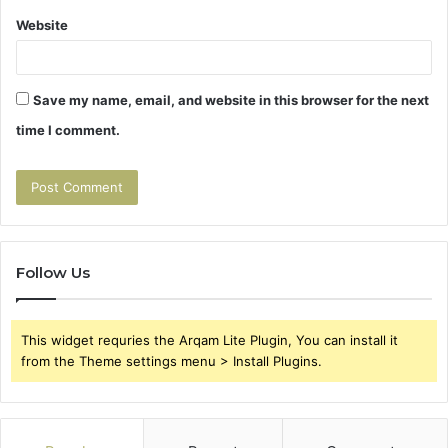
Website
Save my name, email, and website in this browser for the next
time I comment.
Follow Us
This widget requries the Arqam Lite Plugin, You can install it
from the Theme settings menu > Install Plugins.