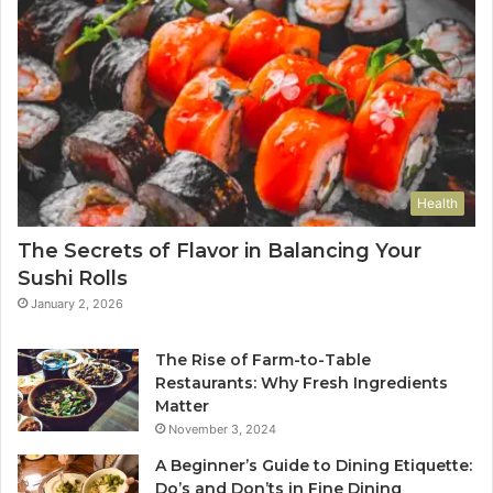
Health
The Secrets of Flavor in Balancing Your
Sushi Rolls
January 2, 2026
The Rise of Farm-to-Table
Restaurants: Why Fresh Ingredients
Matter
November 3, 2024
A Beginner’s Guide to Dining Etiquette:
Do’s and Don’ts in Fine Dining