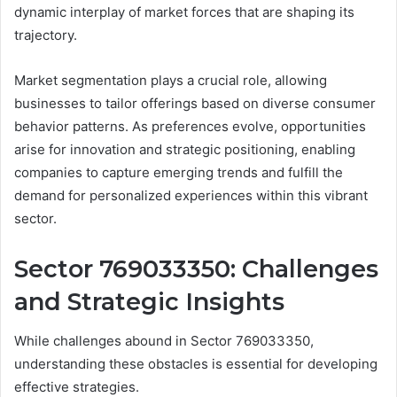
dynamic interplay of market forces that are shaping its
trajectory.
Market segmentation plays a crucial role, allowing
businesses to tailor offerings based on diverse consumer
behavior patterns. As preferences evolve, opportunities
arise for innovation and strategic positioning, enabling
companies to capture emerging trends and fulfill the
demand for personalized experiences within this vibrant
sector.
Sector 769033350: Challenges
and Strategic Insights
While challenges abound in Sector 769033350,
understanding these obstacles is essential for developing
effective strategies.