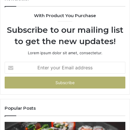
With Product You Purchase
Subscribe to our mailing list
to get the new updates!
Lorem ipsum dolor sit amet, consectetur.
Enter
your
Email
address
Popular Posts