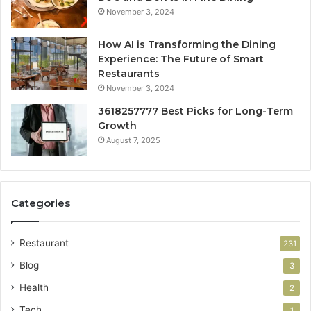
November 3, 2024
How AI is Transforming the Dining
Experience: The Future of Smart
Restaurants
November 3, 2024
3618257777 Best Picks for Long-Term
Growth
August 7, 2025
Categories
Restaurant
231
Blog
3
Health
2
Tech
1