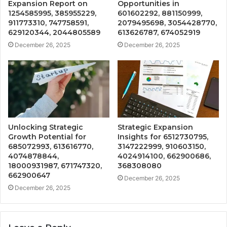
Expansion Report on
Opportunities in
1254585995, 385955229,
601602292, 881150999,
911773310, 747758591,
2079495698, 3054428770,
629120344, 2044805589
613626787, 674052919
December 26, 2025
December 26, 2025
Unlocking Strategic
Strategic Expansion
Growth Potential for
Insights for 6512730795,
685072993, 613616770,
3147222999, 910603150,
4074878844,
4024914100, 662900686,
18000931987, 671747320,
368308080
662900647
December 26, 2025
December 26, 2025