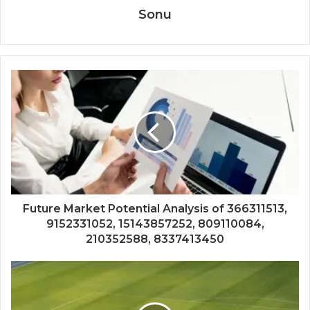
Sonu
Future Market Potential Analysis of 366311513,
9152331052, 15143857252, 809110084,
210352588, 8337413450