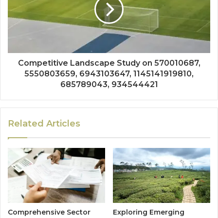
Competitive Landscape Study on 570010687,
5550803659, 6943103647, 1145141919810,
685789043, 934544421
Related Articles
Comprehensive Sector
Exploring Emerging