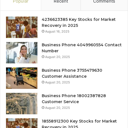
Popular
Recent
Comments
4236623385 Key Stocks for Market
Recovery in 2025
August 16, 2025
Business Phone 4049960554 Contact
Number
August 20, 2025
Business Phone 3755479630
Customer Assistance
August 20, 2025
Business Phone 18002387828
Customer Service
August 20, 2025
18558912300 Key Stocks for Market
Recovery in 2025