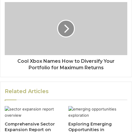
Cool Xbox Names How to Diversify Your
Portfolio for Maximum Returns
Related Articles
Comprehensive Sector
Exploring Emerging
Expansion Report on
Opportunities in