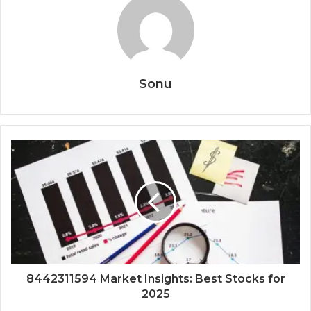
Sonu
8442311594 Market Insights: Best Stocks for
2025