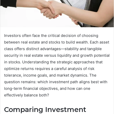
Investors often face the critical decision of choosing
between real estate and stocks to build wealth. Each asset
class offers distinct advantages—stability and tangible
security in real estate versus liquidity and growth potential
in stocks. Understanding the strategic approaches that
optimize returns requires a careful analysis of risk
tolerance, income goals, and market dynamics. The
question remains: which investment path aligns best with
long-term financial objectives, and how can one
effectively balance both?
Comparing Investment