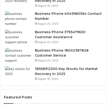
Recovery in 2025
August 16, 2025
Business Phone 4049960554 Contact
Number
August 20, 2025
Business Phone 3755479630
Customer Assistance
August 20, 2025
Business Phone 18002387828
Customer Service
August 20, 2025
18558912300 Key Stocks for Market
Recovery in 2025
August 16, 2025
Featured Posts