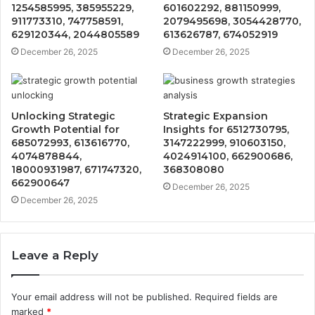
1254585995, 385955229,
601602292, 881150999,
911773310, 747758591,
2079495698, 3054428770,
629120344, 2044805589
613626787, 674052919
December 26, 2025
December 26, 2025
Unlocking Strategic
Strategic Expansion
Growth Potential for
Insights for 6512730795,
685072993, 613616770,
3147222999, 910603150,
4074878844,
4024914100, 662900686,
18000931987, 671747320,
368308080
662900647
December 26, 2025
December 26, 2025
Leave a Reply
Your email address will not be published.
Required fields are
marked
*