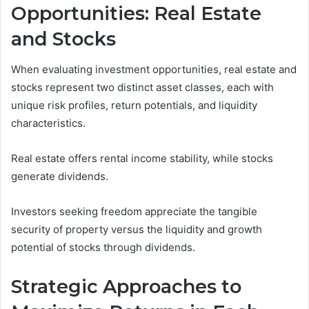
Opportunities: Real Estate
and Stocks
When evaluating investment opportunities, real estate and
stocks represent two distinct asset classes, each with
unique risk profiles, return potentials, and liquidity
characteristics.
Real estate offers rental income stability, while stocks
generate dividends.
Investors seeking freedom appreciate the tangible
security of property versus the liquidity and growth
potential of stocks through dividends.
Strategic Approaches to