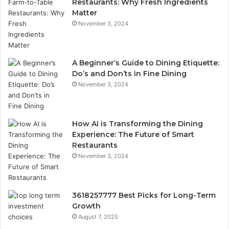
Restaurants: Why Fresh Ingredients
Matter
November 3, 2024
A Beginner’s Guide to Dining Etiquette:
Do’s and Don’ts in Fine Dining
November 3, 2024
How AI is Transforming the Dining
Experience: The Future of Smart
Restaurants
November 3, 2024
3618257777 Best Picks for Long-Term
Growth
August 7, 2025