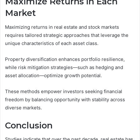
Maximize Returns in Each
Market
Maximizing returns in real estate and stock markets
requires tailored strategic approaches that leverage the
unique characteristics of each asset class.
Property diversification enhances portfolio resilience,
while risk mitigation strategies—such as hedging and
asset allocation—optimize growth potential.
These methods empower investors seeking financial
freedom by balancing opportunity with stability across
diverse markets.
Conclusion
Studies indicate that over the past decade, real estate has