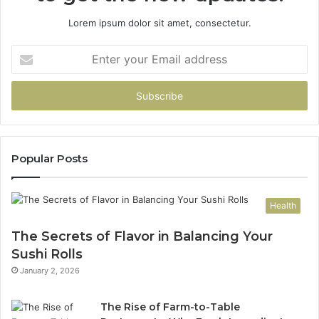
Lorem ipsum dolor sit amet, consectetur.
Enter
your
Email
address
Popular Posts
Health
The Secrets of Flavor in Balancing Your
Sushi Rolls
January 2, 2026
The Rise of Farm-to-Table