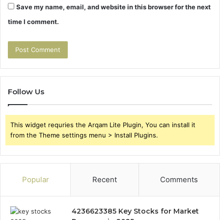
Save my name, email, and website in this browser for the next
time I comment.
Follow Us
This widget requries the Arqam Lite Plugin, You can install it
from the Theme settings menu > Install Plugins.
Popular
Recent
Comments
4236623385 Key Stocks for Market