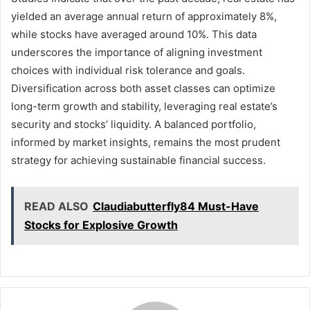
yielded an average annual return of approximately 8%,
while stocks have averaged around 10%. This data
underscores the importance of aligning investment
choices with individual risk tolerance and goals.
Diversification across both asset classes can optimize
long-term growth and stability, leveraging real estate’s
security and stocks’ liquidity. A balanced portfolio,
informed by market insights, remains the most prudent
strategy for achieving sustainable financial success.
READ ALSO
Claudiabutterfly84 Must-Have
Stocks for Explosive Growth