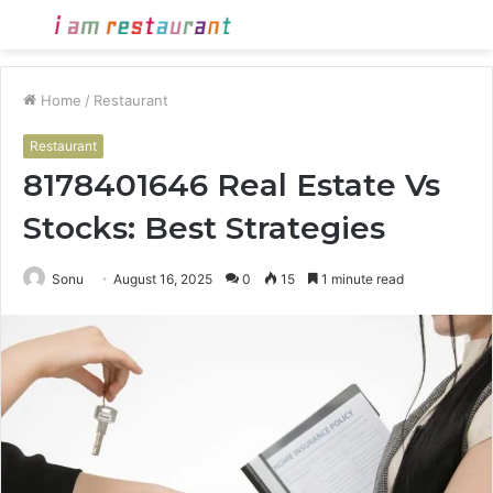
Menu
S
fo
Home
/
Restaurant
Restaurant
8178401646 Real Estate Vs
Stocks: Best Strategies
Sonu
August 16, 2025
0
15
1 minute read