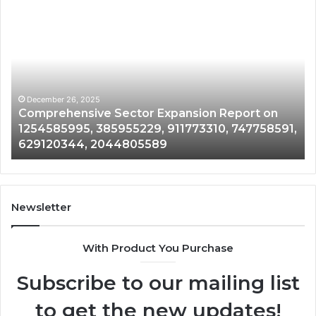
Comprehensive
Ex
Sector
Em
Expansion
Op
Report
in
on
60
1254585995,
88
385955229,
20
December 26, 2025
Comprehensive Sector Expansion Report on
911773310,
30
1254585995, 385955229, 911773310, 747758591,
747758591,
61
629120344, 2044805589
629120344,
67
2044805589
Newsletter
With Product You Purchase
Subscribe to our mailing list
to get the new updates!