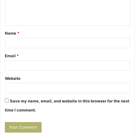
e
n
t
Name
*
*
Email
*
Website
Save my name, email, and website in this browser for the next
time I comment.