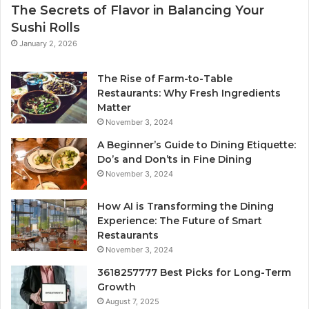
The Secrets of Flavor in Balancing Your
Sushi Rolls
January 2, 2026
The Rise of Farm-to-Table
Restaurants: Why Fresh Ingredients
Matter
November 3, 2024
A Beginner’s Guide to Dining Etiquette:
Do’s and Don’ts in Fine Dining
November 3, 2024
How AI is Transforming the Dining
Experience: The Future of Smart
Restaurants
November 3, 2024
3618257777 Best Picks for Long-Term
Growth
August 7, 2025