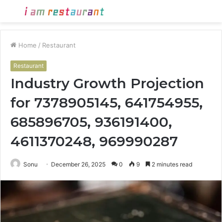
Menu
S
fo
Home
/
Restaurant
Restaurant
Industry Growth Projection
for 7378905145, 641754955,
685896705, 936191400,
4611370248, 969990287
Sonu
December 26, 2025
0
9
2 minutes read