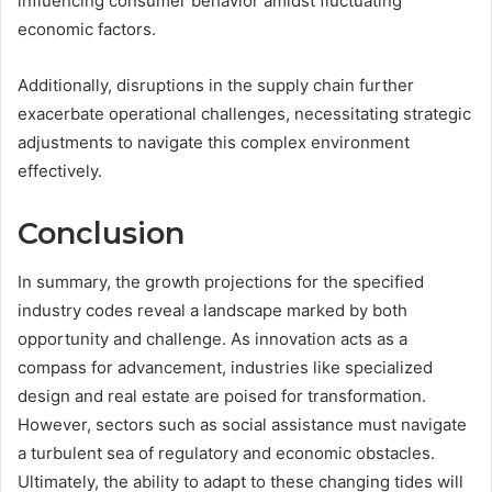
influencing consumer behavior amidst fluctuating
economic factors.
Additionally, disruptions in the supply chain further
exacerbate operational challenges, necessitating strategic
adjustments to navigate this complex environment
effectively.
Conclusion
In summary, the growth projections for the specified
industry codes reveal a landscape marked by both
opportunity and challenge. As innovation acts as a
compass for advancement, industries like specialized
design and real estate are poised for transformation.
However, sectors such as social assistance must navigate
a turbulent sea of regulatory and economic obstacles.
Ultimately, the ability to adapt to these changing tides will