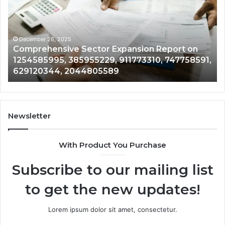
Report
in
on
60
1254585995,
88
385955229,
20
December 26, 2025
Comprehensive Sector Expansion Report on
911773310,
30
1254585995, 385955229, 911773310, 747758591,
747758591,
61
629120344, 2044805589
629120344,
67
2044805589
Newsletter
With Product You Purchase
Subscribe to our mailing list
to get the new updates!
Lorem ipsum dolor sit amet, consectetur.