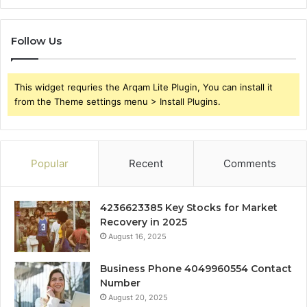
Follow Us
This widget requries the Arqam Lite Plugin, You can install it
from the Theme settings menu > Install Plugins.
Popular
Recent
Comments
4236623385 Key Stocks for Market
Recovery in 2025
August 16, 2025
Business Phone 4049960554 Contact
Number
August 20, 2025