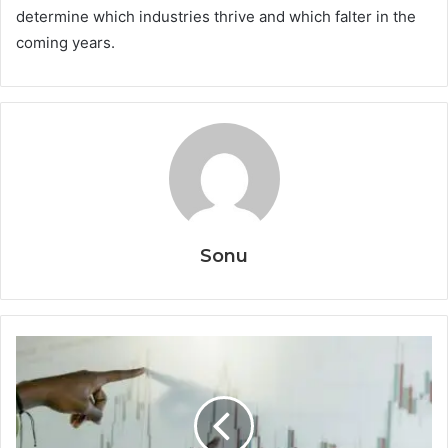
determine which industries thrive and which falter in the
coming years.
Sonu