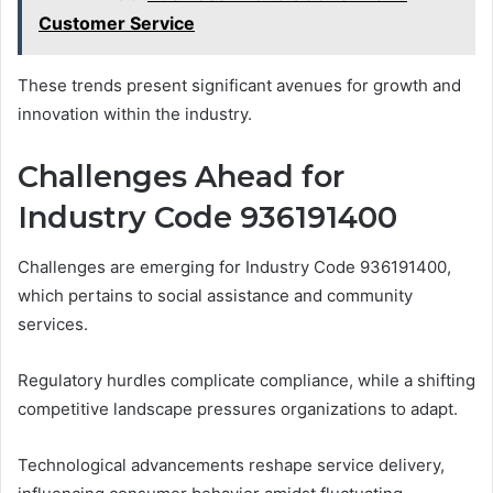
Customer Service
These trends present significant avenues for growth and
innovation within the industry.
Challenges Ahead for
Industry Code 936191400
Challenges are emerging for Industry Code 936191400,
which pertains to social assistance and community
services.
Regulatory hurdles complicate compliance, while a shifting
competitive landscape pressures organizations to adapt.
Technological advancements reshape service delivery,