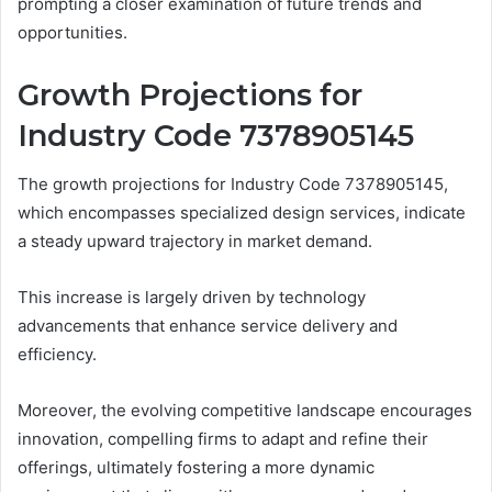
prompting a closer examination of future trends and
opportunities.
Growth Projections for
Industry Code 7378905145
The growth projections for Industry Code 7378905145,
which encompasses specialized design services, indicate
a steady upward trajectory in market demand.
This increase is largely driven by technology
advancements that enhance service delivery and
efficiency.
Moreover, the evolving competitive landscape encourages
innovation, compelling firms to adapt and refine their
offerings, ultimately fostering a more dynamic