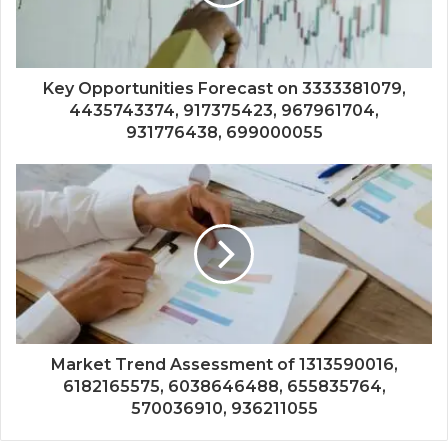
Key Opportunities Forecast on 3333381079,
4435743374, 917375423, 967961704,
931776438, 699000055
Market Trend Assessment of 1313590016,
6182165575, 6038646488, 655835764,
570036910, 936211055