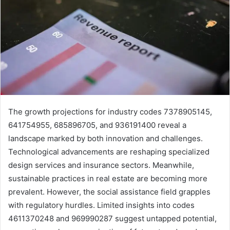
The growth projections for industry codes 7378905145,
641754955, 685896705, and 936191400 reveal a
landscape marked by both innovation and challenges.
Technological advancements are reshaping specialized
design services and insurance sectors. Meanwhile,
sustainable practices in real estate are becoming more
prevalent. However, the social assistance field grapples
with regulatory hurdles. Limited insights into codes
4611370248 and 969990287 suggest untapped potential,