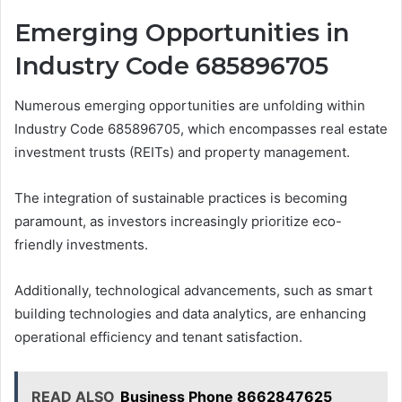
Emerging Opportunities in
Industry Code 685896705
Numerous emerging opportunities are unfolding within
Industry Code 685896705, which encompasses real estate
investment trusts (REITs) and property management.
The integration of sustainable practices is becoming
paramount, as investors increasingly prioritize eco-
friendly investments.
Additionally, technological advancements, such as smart
building technologies and data analytics, are enhancing
operational efficiency and tenant satisfaction.
READ ALSO
Business Phone 8662847625