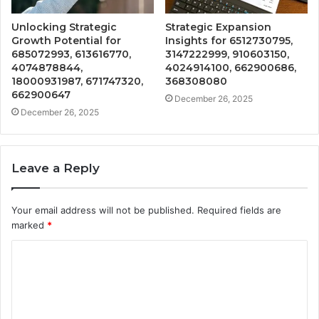
Unlocking Strategic
Strategic Expansion
Growth Potential for
Insights for 6512730795,
685072993, 613616770,
3147222999, 910603150,
4074878844,
4024914100, 662900686,
18000931987, 671747320,
368308080
662900647
December 26, 2025
December 26, 2025
Leave a Reply
Your email address will not be published.
Required fields are
marked
*
C
o
m
m