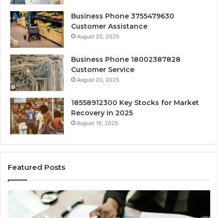
Business Phone 3755479630
Customer Assistance
August 20, 2025
Business Phone 18002387828
Customer Service
August 20, 2025
18558912300 Key Stocks for Market
Recovery in 2025
August 16, 2025
Featured Posts
Comprehensive
Ex
Sector
Em
Expansion
Op