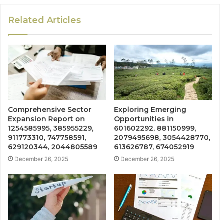
Related Articles
Comprehensive Sector
Exploring Emerging
Expansion Report on
Opportunities in
1254585995, 385955229,
601602292, 881150999,
911773310, 747758591,
2079495698, 3054428770,
629120344, 2044805589
613626787, 674052919
December 26, 2025
December 26, 2025