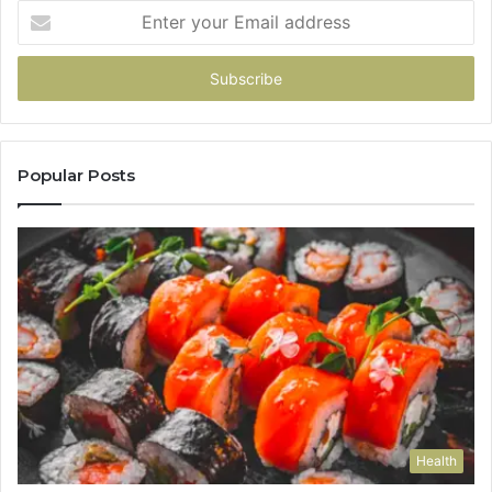
Enter
your
Email
address
Popular Posts
Health