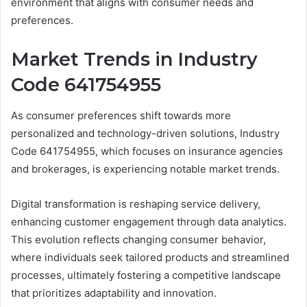
environment that aligns with consumer needs and
preferences.
Market Trends in Industry
Code 641754955
As consumer preferences shift towards more
personalized and technology-driven solutions, Industry
Code 641754955, which focuses on insurance agencies
and brokerages, is experiencing notable market trends.
Digital transformation is reshaping service delivery,
enhancing customer engagement through data analytics.
This evolution reflects changing consumer behavior,
where individuals seek tailored products and streamlined
processes, ultimately fostering a competitive landscape
that prioritizes adaptability and innovation.