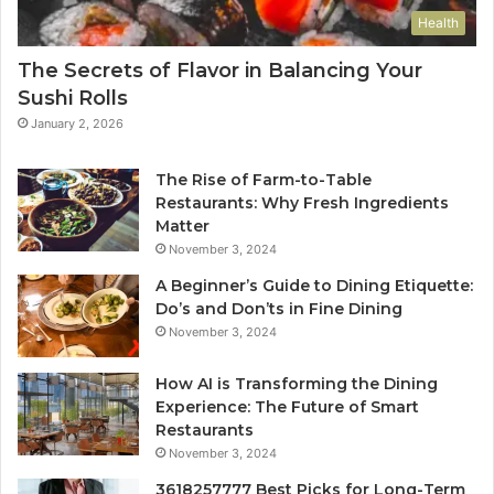
Health
The Secrets of Flavor in Balancing Your
Sushi Rolls
January 2, 2026
The Rise of Farm-to-Table
Restaurants: Why Fresh Ingredients
Matter
November 3, 2024
A Beginner’s Guide to Dining Etiquette:
Do’s and Don’ts in Fine Dining
November 3, 2024
How AI is Transforming the Dining
Experience: The Future of Smart
Restaurants
November 3, 2024
3618257777 Best Picks for Long-Term