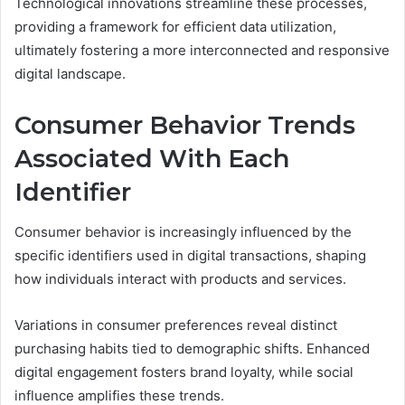
Technological innovations streamline these processes,
providing a framework for efficient data utilization,
ultimately fostering a more interconnected and responsive
digital landscape.
Consumer Behavior Trends
Associated With Each
Identifier
Consumer behavior is increasingly influenced by the
specific identifiers used in digital transactions, shaping
how individuals interact with products and services.
Variations in consumer preferences reveal distinct
purchasing habits tied to demographic shifts. Enhanced
digital engagement fosters brand loyalty, while social
influence amplifies these trends.