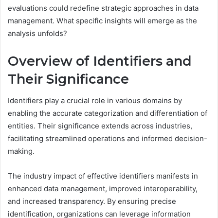
evaluations could redefine strategic approaches in data
management. What specific insights will emerge as the
analysis unfolds?
Overview of Identifiers and
Their Significance
Identifiers play a crucial role in various domains by
enabling the accurate categorization and differentiation of
entities. Their significance extends across industries,
facilitating streamlined operations and informed decision-
making.
The industry impact of effective identifiers manifests in
enhanced data management, improved interoperability,
and increased transparency. By ensuring precise
identification, organizations can leverage information