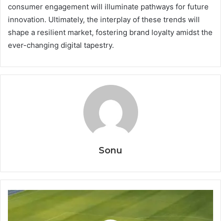
consumer engagement will illuminate pathways for future
innovation. Ultimately, the interplay of these trends will
shape a resilient market, fostering brand loyalty amidst the
ever-changing digital tapestry.
Sonu