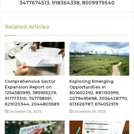
3477674513, 918364338, 8009979540
Related Articles
Comprehensive Sector
Exploring Emerging
Expansion Report on
Opportunities in
1254585995, 385955229,
601602292, 881150999,
911773310, 747758591,
2079495698, 3054428770,
629120344, 2044805589
613626787, 674052919
December 26, 2025
December 26, 2025