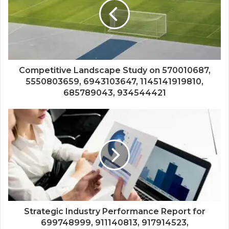
Competitive Landscape Study on 570010687,
5550803659, 6943103647, 1145141919810,
685789043, 934544421
Strategic Industry Performance Report for
699748999, 911140813, 917914523,