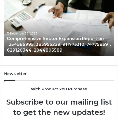
Exploring
Emerging
Opportunities
in
601602292,
881150999,
2079495698,
December 26, 2025
on Report on
Exploring Emerging Opportunities 
3054428770,
3310, 747758591,
601602292, 881150999, 20794956
613626787,
3054428770, 613626787, 6740529
674052919
Newsletter
With Product You Purchase
Subscribe to our mailing list
to get the new updates!