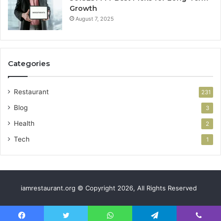
Growth
August 7, 2025
Categories
Restaurant
231
Blog
3
Health
2
Tech
1
iamrestaurant.org © Copyright 2026, All Rights Reserved