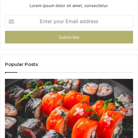
Lorem ipsum dolor sit amet, consectetur.
Enter
your
Email
address
Popular Posts