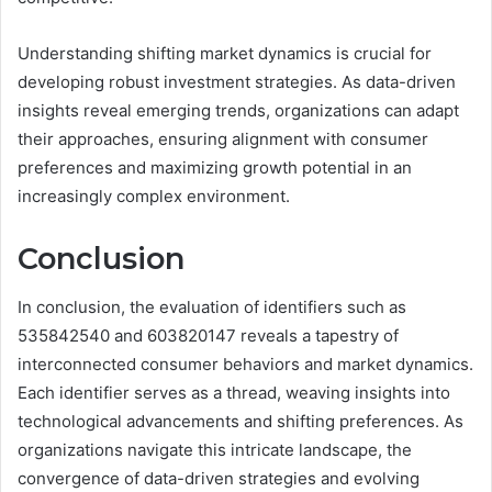
Understanding shifting market dynamics is crucial for
developing robust investment strategies. As data-driven
insights reveal emerging trends, organizations can adapt
their approaches, ensuring alignment with consumer
preferences and maximizing growth potential in an
increasingly complex environment.
Conclusion
In conclusion, the evaluation of identifiers such as
535842540 and 603820147 reveals a tapestry of
interconnected consumer behaviors and market dynamics.
Each identifier serves as a thread, weaving insights into
technological advancements and shifting preferences. As
organizations navigate this intricate landscape, the
convergence of data-driven strategies and evolving