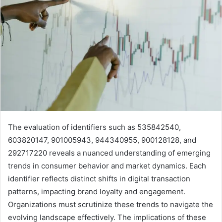
The evaluation of identifiers such as 535842540,
603820147, 901005943, 944340955, 900128128, and
292717220 reveals a nuanced understanding of emerging
trends in consumer behavior and market dynamics. Each
identifier reflects distinct shifts in digital transaction
patterns, impacting brand loyalty and engagement.
Organizations must scrutinize these trends to navigate the
evolving landscape effectively. The implications of these