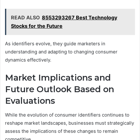
READ ALSO
8553293267 Best Technology
Stocks for the Future
As identifiers evolve, they guide marketers in
understanding and adapting to changing consumer
dynamics effectively.
Market Implications and
Future Outlook Based on
Evaluations
While the evolution of consumer identifiers continues to
reshape market landscapes, businesses must strategically
assess the implications of these changes to remain
competitive.