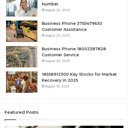
Number
August 20, 2025
Business Phone 3755479630
Customer Assistance
August 20, 2025
Business Phone 18002387828
Customer Service
August 20, 2025
18558912300 Key Stocks for Market
Recovery in 2025
August 16, 2025
Featured Posts