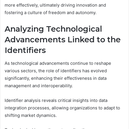
more effectively, ultimately driving innovation and
fostering a culture of freedom and autonomy.
Analyzing Technological
Advancements Linked to the
Identifiers
As technological advancements continue to reshape
various sectors, the role of identifiers has evolved
significantly, enhancing their effectiveness in data
management and interoperability.
Identifier analysis reveals critical insights into data
integration processes, allowing organizations to adapt to
shifting market dynamics.