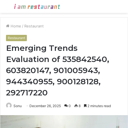
Menu
S
fo
Home
/
Restaurant
Restaurant
Emerging Trends
Evaluation of 535842540,
603820147, 901005943,
944340955, 900128128,
292717220
Sonu
December 26, 2025
0
8
2 minutes read