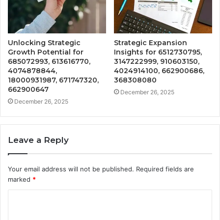
Unlocking Strategic
Strategic Expansion
Growth Potential for
Insights for 6512730795,
685072993, 613616770,
3147222999, 910603150,
4074878844,
4024914100, 662900686,
18000931987, 671747320,
368308080
662900647
December 26, 2025
December 26, 2025
Leave a Reply
Your email address will not be published.
Required fields are
marked
*
C
o