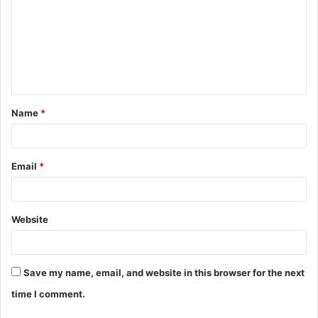
m
m
e
n
t
Name
*
*
Email
*
Website
Save my name, email, and website in this browser for the next
time I comment.