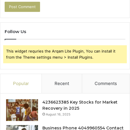
Follow Us
This widget requries the Arqam Lite Plugin, You can install it
from the Theme settings menu > Install Plugins.
Popular
Recent
Comments
4236623385 Key Stocks for Market
Recovery in 2025
August 16, 2025
Business Phone 4049960554 Contact